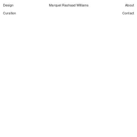
Design
Marquel Rashaad Williams
About
Curation
Contact