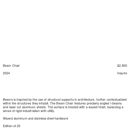
Beam Chair
$2,800
2024
Inquire
Beams is inspired by the use of structural supports in architecture, further contextualized
within the structures they inhabit. The Beam Chair features precisely angled I-beams
and laser cut aluminum sheets. The surface is treated with a waxed finish, balancing a
sense of rigid industrialism with utility.
Waxed aluminum and stainless steel hardware
Edition of 20